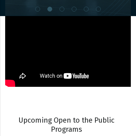
Watch Video
Upcoming Open to the Public
Programs