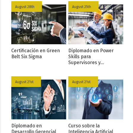
August 28th
August 25th
Certificación en Green
Diplomado en Power
Belt Six Sigma
Skills para
Supervisores y...
August 21st
August 21st
Diplomado en
Curso sobre la
Desarrollo Gerencial
Inteligencia Artificial