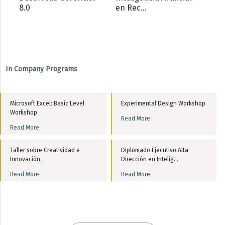
8.0
en Rec...
In Company Programs
Microsoft Excel: Basic Level
Experimental Design Workshop
Workshop
Read More
Read More
Taller sobre Creatividad e
Diplomado Ejecutivo Alta
Innovación.
Dirección en Intelig...
Read More
Read More