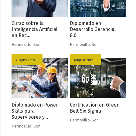
Curso sobre la
Diplomado en
Inteligencia Artificial
Desarrollo Gerencial
en Rec...
8.0
Hermosillo, Son.
Hermosillo, Son.
August 25th
August 28th
Diplomado en Power
Certificación en Green
Skills para
Belt Six Sigma
Supervisores y...
Hermosillo, Son.
Hermosillo, Son.