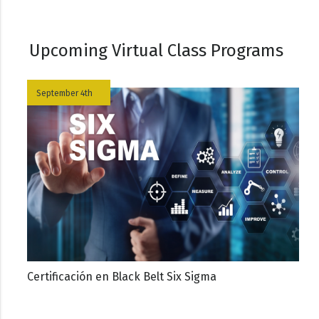
Upcoming Virtual Class Programs
September 4th
Certificación en Black Belt Six Sigma