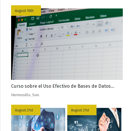
August 10th
Curso sobre el Uso Efectivo de Bases de Datos...
Hermosillo, Son.
August 21st
August 21st