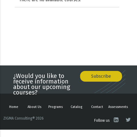
¿Would you like to
Subscribe
receive information
about our upcoming
courses?
Home
About Us
Programs
Catalog
Contact
Assessments
ZIGMA Consulting® 2026
Follow us